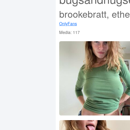
brookebratt, eth
OnlyFans
Media: 117