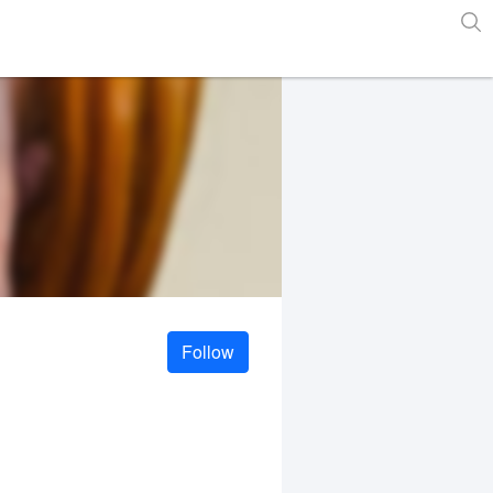
Follow