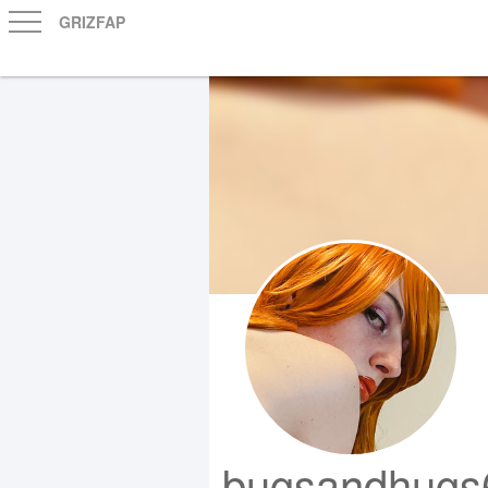
GRIZFAP
bugsandhugs