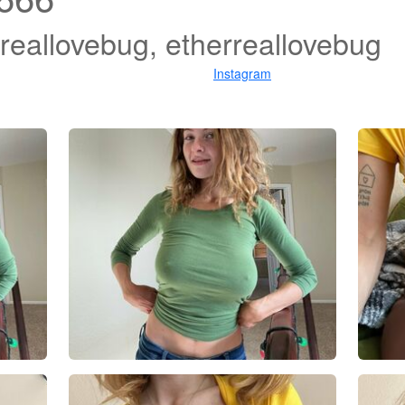
ereallovebug, etherreallovebug
Instagram