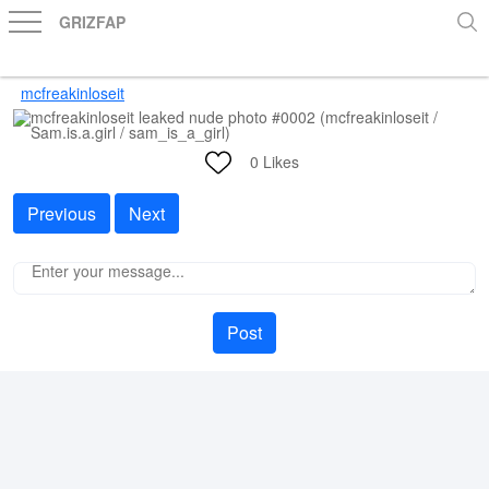
GRIZFAP
mcfreakinloseit
0
Likes
Previous
Next
Post