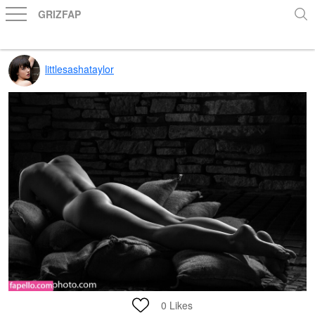
GRIZFAP
littlesashataylor
0
Likes