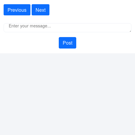
Previous
Next
Post