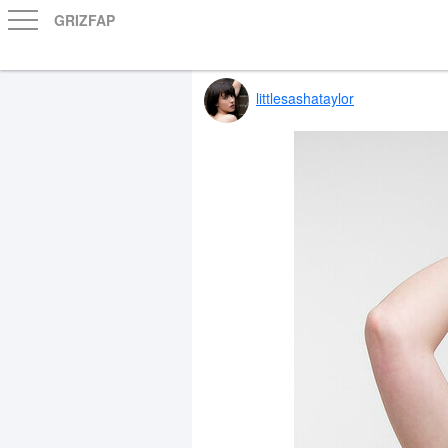
GRIZFAP
littlesashataylor