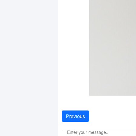
Previous