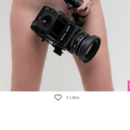
0
Likes