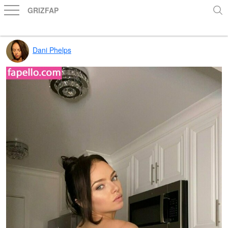
GRIZFAP
Dani Phelps