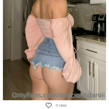
0
Likes