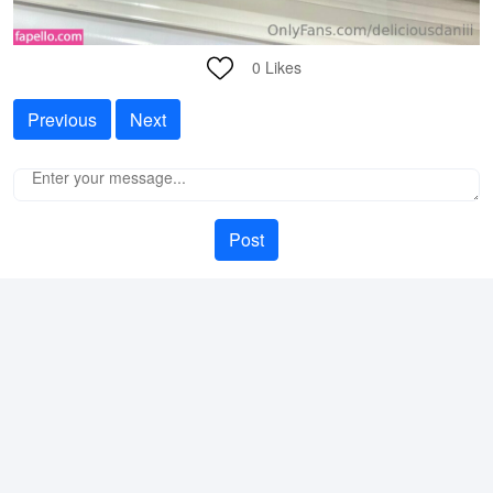
0
Likes
Previous
Next
Post