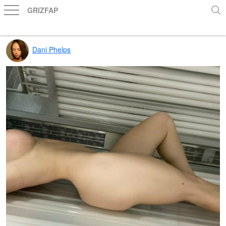
GRIZFAP
Dani Phelps