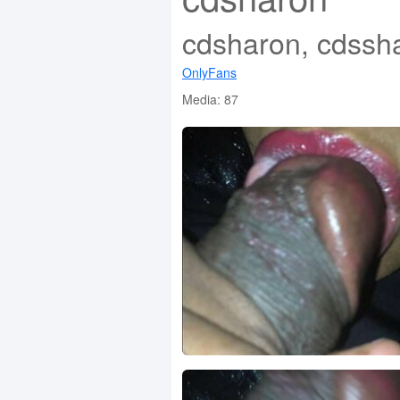
cdsharon, cdssh
OnlyFans
Media: 87