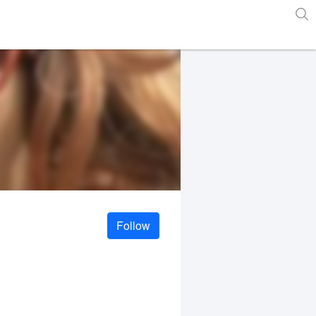
Follow