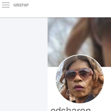
GRIZFAP
cdsharon