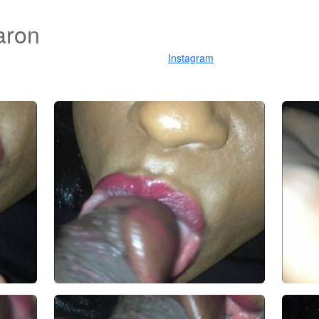
aron
Instagram