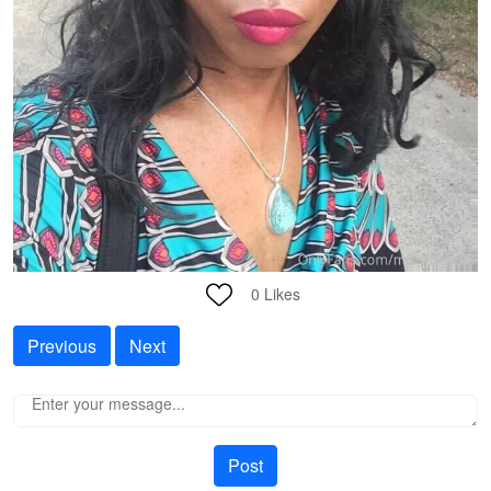
0
Likes
Previous
Next
Post