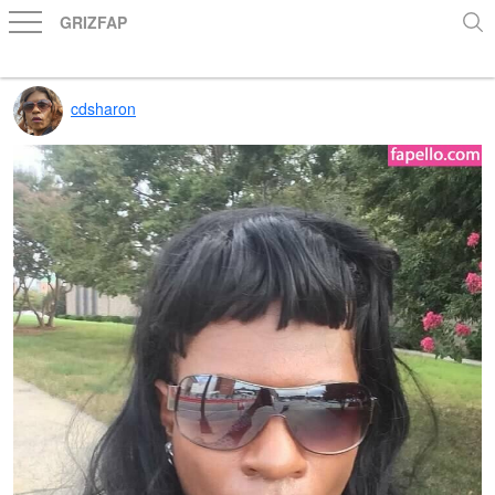
GRIZFAP
cdsharon